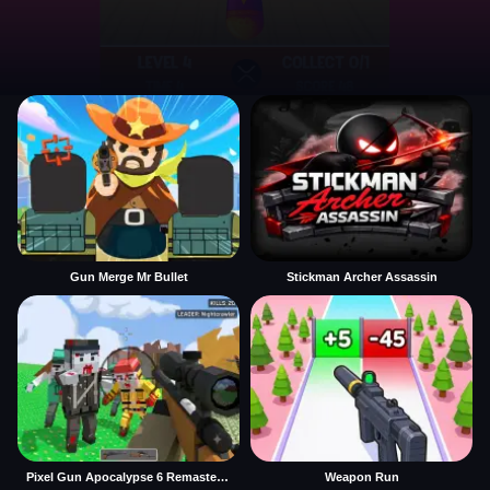
Gun Merge Mr Bullet
Stickman Archer Assassin
Pixel Gun Apocalypse 6 Remastered
Weapon Run