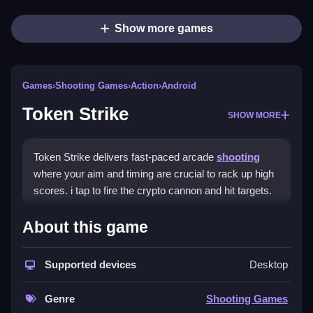
Show more games
Games
›
Shooting Games
›
Action
›
Android
Token Strike
SHOW MORE
Token Strike delivers fast-paced arcade
shooting
where your aim and timing are crucial to rack up high
scores. i tap to fire the crypto cannon and hit targets.
How To Play Token Strike
About this game
Tap to aim and fire your crypto cannon, practice timing
Supported devices
Desktop
and positioning for chain reactions.
Controls and Features
Genre
Shooting Games