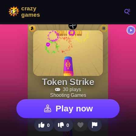
Token Strike
30 plays
Shooting Games
Play now
0
0