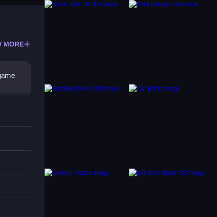
 MORE
 game