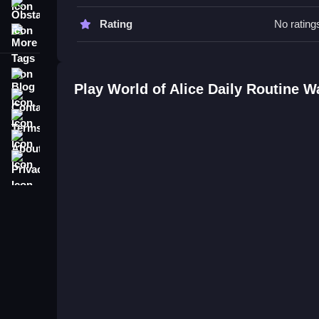
Obstacle
World of Alice Daily Routine FAQ
Rating
No rating
More Tags
Q: Is it safe for kids to play? A: Yes, it is a fami
Q: What is the objective? A: To manage daily rout
Blog
Q: What is the main mechanic? A: Completing ta
Play World of Alice Daily Routine 
Contact
Terms
About
Privacy