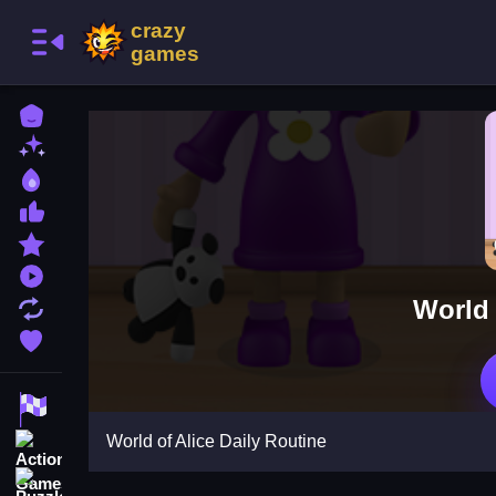
Home
New Games
Best Games
Most Liked Games
Featured Games
Played Games
World 
Updated Games
Favorite Games
Racing Games
World of Alice Daily Routine
Action Games
Puzzle Games