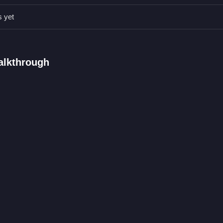
s.
s yet
ly-friendly game focused on education and responsibility.
ines.
sks.
Walkthrough