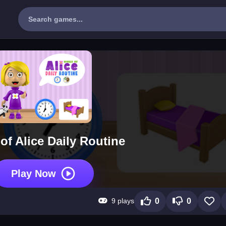
of Alice Daily Routine
Play Now
9 plays
0
0