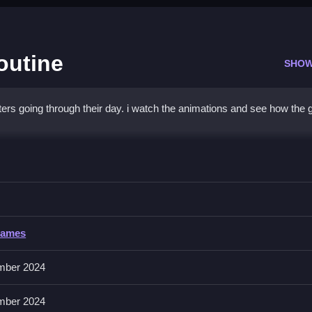
outine
SHOW
acters going through their day. i watch the animations and see how the
Daily Routine
 making breakfast, to complete tasks.
Games
mber 2024
er to encourage your kid to talk about what they are doing.
mber 2024