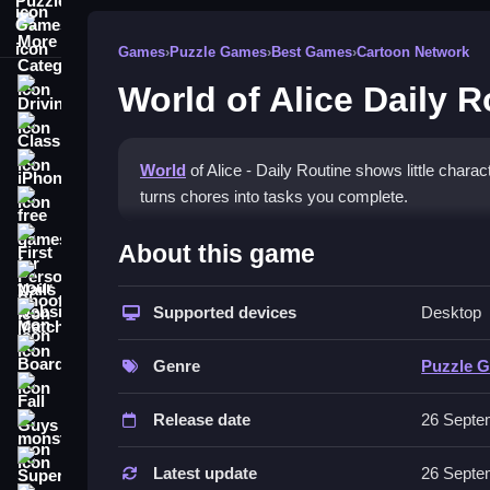
More Categories
Games
›
Puzzle Games
›
Best Games
›
Cartoon Network
World of Alice Daily R
Driving
Classic
iPhone
World
of Alice - Daily Routine shows little char
turns chores into tasks you complete.
free games for your website
How To Play World of Alice 
First Person Shooter
About this game
Nails
Focus on familiar routines, like brushing teeth or
Supported devices
Desktop
Match3
Controls and Features
Board
Genre
Puzzle 
No extra buttons or toggles are stated.
Fall Guys
Release date
26 Septe
Tips
monstertruck
Super
Practice the routine steps to learn them. Rememb
Latest update
26 Septe