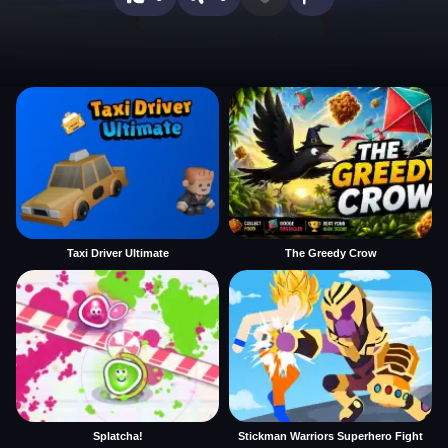
Taxi Driver Ultimate
The Greedy Crow
Splatcha!
Stickman Warriors Superhero Fight