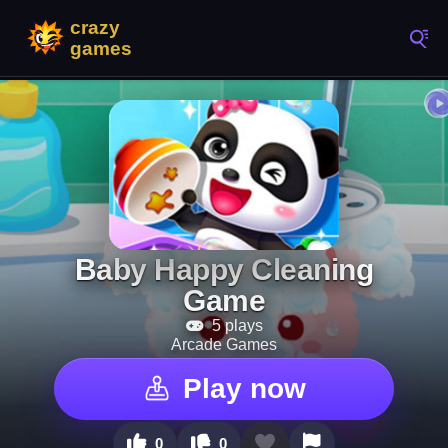
Baby Happy Cleaning
Game
5 plays
Arcade Games
Play now
0
0