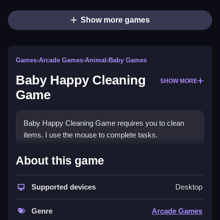
Show more games
Games
›
Arcade Games
›
Animal
›
Baby Games
Baby Happy Cleaning
SHOW MORE
Game
Baby Happy Cleaning Game requires you to clean
items. I use the mouse to complete tasks.
How To Play Baby Happy
About this game
Cleaning Game
Supported devices
Desktop
Click and drag to clean, using the mouse for
interactive tasks.
Genre
Arcade Games