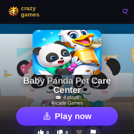
Baby Panda Pet Care
Center
4 plays
Arcade Games
Play now
0
0