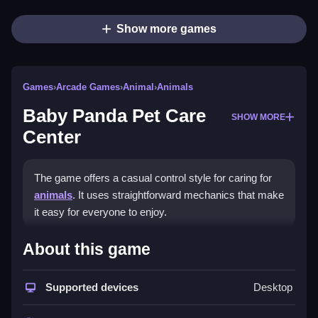
Show more games
Games
›
Arcade Games
›
Animal
›
Animals
Baby Panda Pet Care
SHOW MORE
Center
The game offers a casual control style for caring for
animals
. It uses straightforward mechanics that make
it easy for everyone to enjoy.
How To Play Baby Panda Pet
About this game
Care Center
Supported devices
Desktop
Click and drag to care for animals, following visual
prompts to manage their needs.