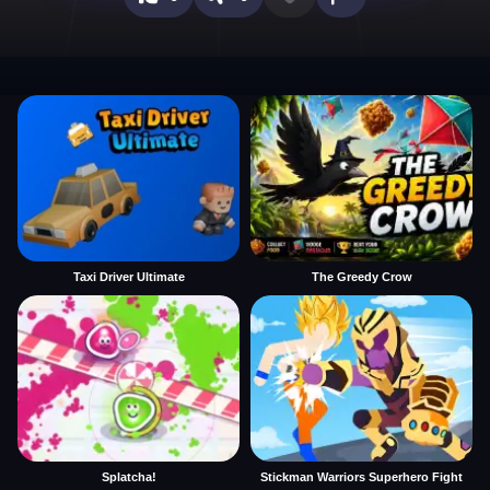
Taxi Driver Ultimate
The Greedy Crow
Splatcha!
Stickman Warriors Superhero Fight