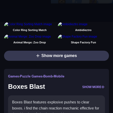
Color Ring Sorting Match
Ambidieztro
Animal Merge: Zoo Drop
Shape Factory Fun
Show more games
Games
›
Puzzle Games
›
Bomb
›
Mobile
Boxes Blast
SHOW MORE
Boxes Blast features explosive pushes to clear
boxes. i find the chain reaction mechanic effective for