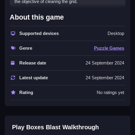
the objective of clearing the grid.
How To Play Boxes Blast
About this game
Push boxes using strategic detonations, and plan
Supported devices
Desktop
moves to trigger chain reactions to clear the grid.
Controls and Features
Genre
Puzzle Games
The game uses explosive detonations and chain
Release date
24 September 2024
reactions. No extra buttons or toggles are stated.
Latest update
24 September 2024
Tips
Plan your detonations to create chain reactions. Use
Rating
No ratings yet
precise timing to push boxes effectively.
Boxes Blast FAQs.
Q: What is the objective? A: Clear the grid
Play Boxes Blast Walkthrough
Q: Are there any stated features? A: Explosive