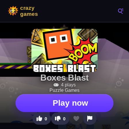
Boxes Blast
4 plays
Puzzle Games
Play now
0
0