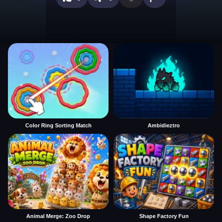
Color Ring Sorting Match
Ambidieztro
Animal Merge: Zoo Drop
Shape Factory Fun