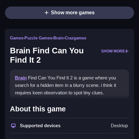
Show more games
Games
›
Puzzle Games
›
Brain
›
Crazgames
Brain Find Can You
SHOW MORE
Find It 2
Brain
Find Can You Find It 2 is a game where you
search for a hidden item in a blurry scene. i think it
requires keen observation to spot tiny clues.
How To Play Brain Find Can
About this game
You Find It 2
Supported devices
Desktop
Scan each scene carefully, use logic to spot clues,
and find the hidden item to complete the level.