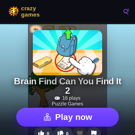
Brain Find Can You Find It
2
16 plays
Puzzle Games
Play now
0
0