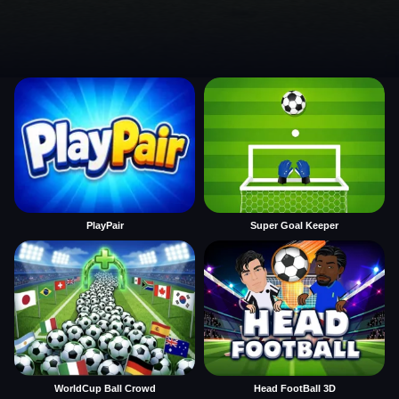
PlayPair
Super Goal Keeper
WorldCup Ball Crowd
Head FootBall 3D