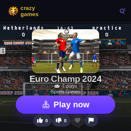
Euro Champ 2024
7 plays
Sports Games
Play now
0
0