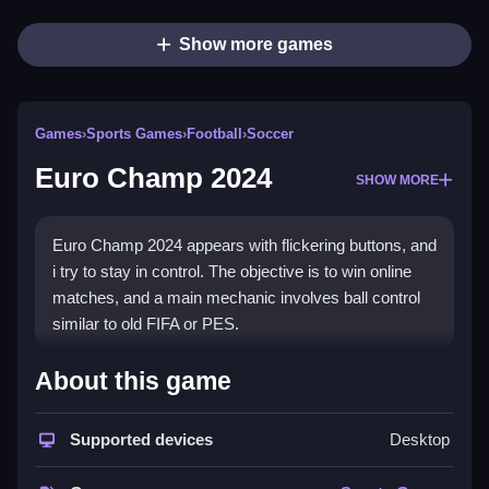
Show more games
Games
›
Sports Games
›
Football
›
Soccer
Euro Champ 2024
SHOW MORE
Euro Champ 2024 appears with flickering buttons, and
i try to stay in control. The objective is to win online
matches, and a main mechanic involves ball control
similar to old FIFA or PES.
How To Play Euro Champ 2024
About this game
Play Euro Champ 2024 online, and master the
Supported devices
Desktop
controls for passing and shooting.