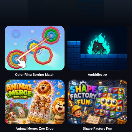
Color Ring Sorting Match
Ambidieztro
Animal Merge: Zoo Drop
Shape Factory Fun