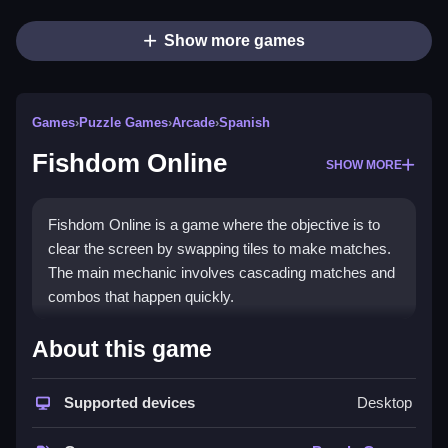
Show more games
Games
›
Puzzle Games
›
Arcade
›
Spanish
Fishdom Online
SHOW MORE
Fishdom Online is a game where the objective is to
clear the screen by swapping tiles to make matches.
The main mechanic involves cascading matches and
combos that happen quickly.
How To Play Fishdom Online
About this game
Play by matching colored tiles to clear them, and use
Supported devices
Desktop
the chaos of cascades to your advantage.