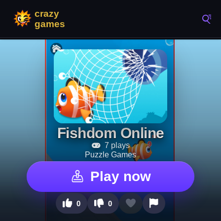
Fishdom Online
7 plays
Puzzle Games
Play now
0
0