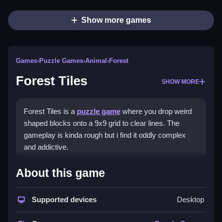
Show more games
Games
›
Puzzle Games
›
Animal
›
Forest
Forest Tiles
SHOW MORE
Forest Tiles is a
puzzle game
where you drop weird
shaped blocks onto a 9x9 grid to clear lines. The
gameplay is kinda rough but i find it oddly complex
and addictive.
How To Play Forest Tiles
About this game
Play Forest Tiles online, practice quick decisions, and
Supported devices
Desktop
use keyboard support for precise placement.