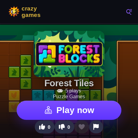
Forest Tiles
5 plays
Puzzle Games
Play now
0
0