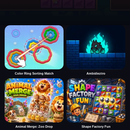
Color Ring Sorting Match
Ambidieztro
Animal Merge: Zoo Drop
Shape Factory Fun