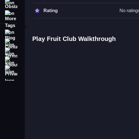
Obstacle
Fruit Club FAQs.
Rating
No rating
More Tags
Q: What are the controls? A: Tap or drag to move 
Q: What is the objective? A: Align colors and type
Blog
Q: Are there any stated features? A: No extra butt
Play Fruit Club Walkthrough
Contact
Q: What is the main mechanic? A: Sliding and swa
Terms
About
Privacy