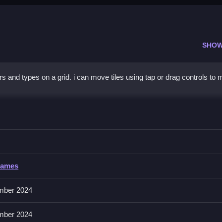
SHOW
s and types on a grid. i can move tiles using tap or drag controls to 
colors on the grid.
Games
and match fruits. No extra buttons or toggles are stated.
mber 2024
Use chain reactions by matching colors to set up future matches.
mber 2024