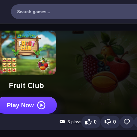
Fruit Club
Play Now
3 plays
0
0