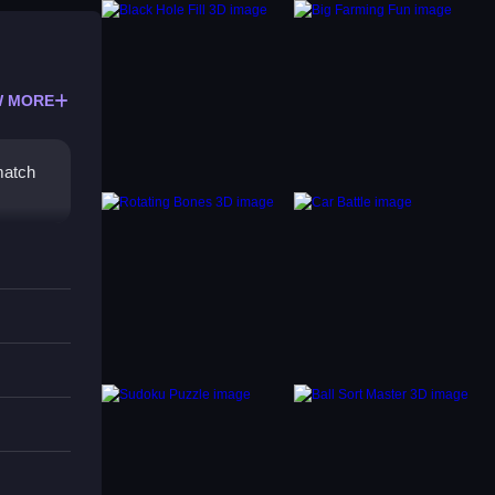
 MORE
match