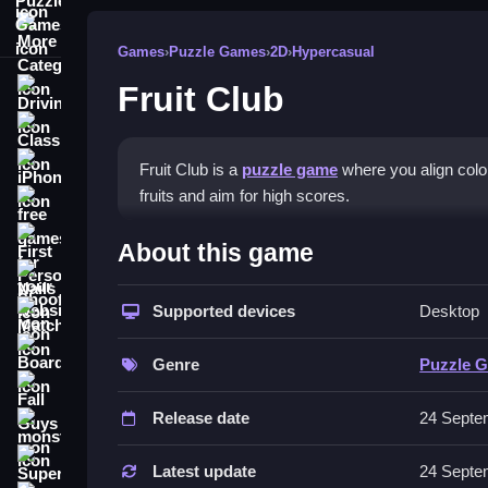
More Categories
Games
›
Puzzle Games
›
2D
›
Hypercasual
Fruit Club
Driving
Classic
iPhone
Fruit Club is a
puzzle game
where you align color
fruits and aim for high scores.
free games for your website
How To Play Fruit Club
First Person Shooter
About this game
Nails
Practice quick reactions, plan moves, and match 
Supported devices
Desktop
Match3
Controls and Features
Board
Genre
Puzzle 
The game uses tap or drag controls to move tiles 
Fall Guys
Release date
24 Septe
Tips
monstertruck
Super
Focus on scanning the board fast to plan ahead. 
Latest update
24 Septe