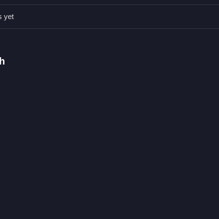
s yet
 touch are stated.
typing matching letters.
s, modes, levels, or difficulty are stated.
h
g letters as bears descend.