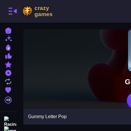
Home
New Games
Best Games
Most Liked Games
Featured Games
Played Games
G
Updated Games
Favorite Games
A文
Gummy Letter Pop
Racing Games
Action Games