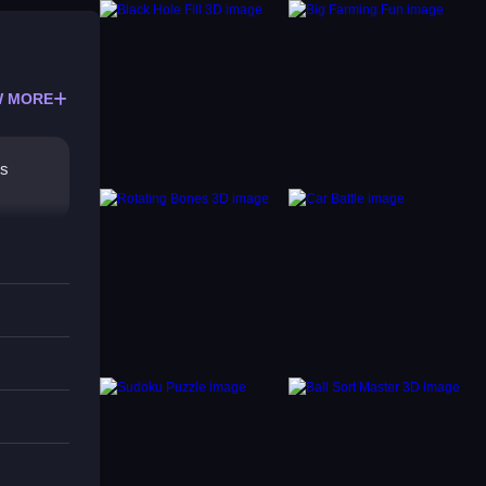
 MORE
rs