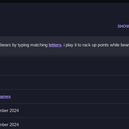
SHOW
 bears by typing matching
letters
. i play it to rack up points while bea
 Pop
yboard or mouse, to keep up with speed.
Games
 to pop bears. No extra buttons or toggles are stated.
mber 2024
etters. Practice anticipating drops to handle increasing speed.
mber 2024