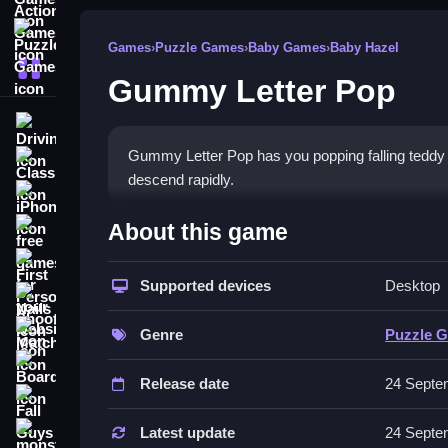
Puzzle Games
Games
›
Puzzle Games
›
Baby Games
›
Baby Hazel
More Categories
Gummy Letter Pop
Driving
Gummy Letter Pop has you popping falling teddy
Classic
descend rapidly.
iPhone
How To Play Gummy Letter
About this game
free games for your website
First Person Shooter
Type letters to match falling bears, using the ke
Supported devices
Desktop
Nails
Controls and Features
Match3
Genre
Puzzle 
The game uses keyboard, mouse, or touch controls
Board
Release date
24 Septe
Tips
Fall Guys
Focus on rhythm and quick reactions when typing l
Latest update
24 Septe
monstertruck