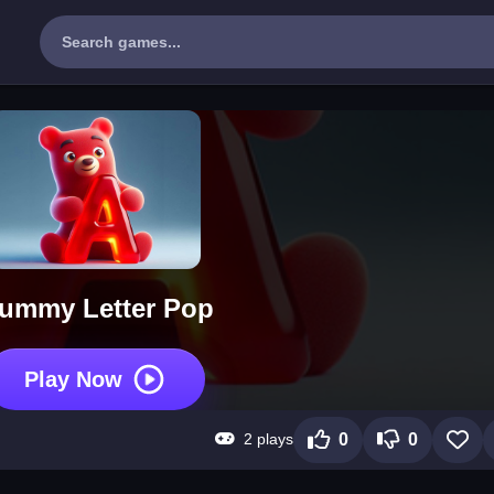
ummy Letter Pop
Play Now
2 plays
0
0