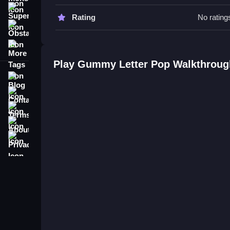
Gummy Letter Pop FAQs.
Super
Rating
No rating
Obstacle
Q: What are the controls? A: Keyboard, mouse, or
More Tags
Q: What is the objective? A: Pop falling bears by 
Q: Are there any stated features? A: No timer, hint
Play Gummy Letter Pop Walkthroug
Q: What is the main mechanic? A: Typing matchin
Blog
Contact
Terms
About
Privacy