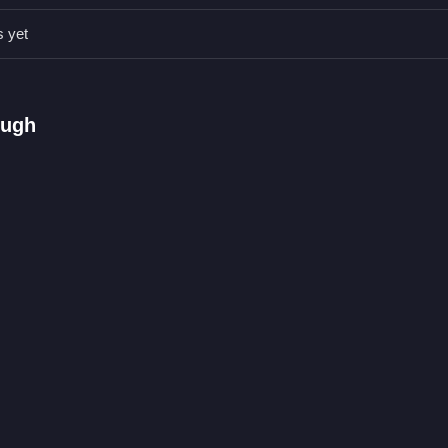
s yet
he right digit.
 and timing.
ough