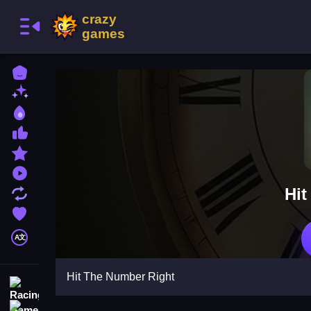
Home
New Games
Best Games
Most Liked Games
Featured Games
Played Games
Hit
Updated Games
Favorite Games
A文
Hit The Number Right
Racing Games
Action Games