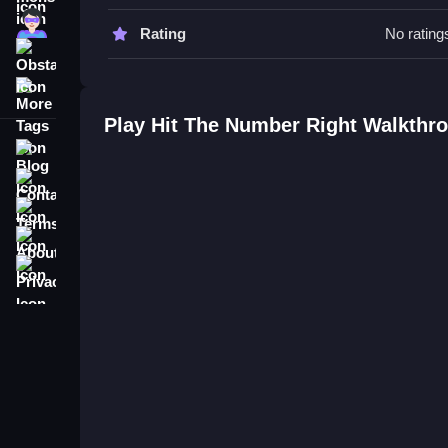
Hit The Number Right FAQs.
Super
Rating
No rating
Obstacle
Q: What is the objective? A: Tap just in time to hit t
More Tags
Q: What is the main mechanic? A: Rapid reaction
Play Hit The Number Right Walkthr
Blog
Contact
Terms
About
Privacy