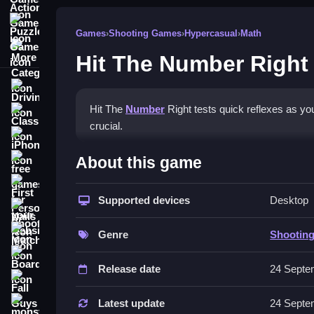
Puzzle Games
Games
›
Shooting Games
›
Hypercasual
›
Math
More Categories
Hit The Number Right
Driving
Hit The
Number
Right tests quick reflexes as you
Classic
crucial.
iPhone
How To Play Hit The Numbe
About this game
free games for your website
First Person Shooter
Watch the clock closely, and anticipate when the 
Supported devices
Desktop
Nails
Controls and Features
Match3
Genre
Shootin
No extra buttons or toggles are stated.
Board
Release date
24 Septe
Tips
Fall Guys
Focus on not rushing to improve your score. Pract
Latest update
24 Septe
monstertruck