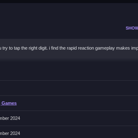
SHOW
 try to tap the right digit. i find the rapid reaction gameplay makes im
r Right
number will appear.
g Games
mber 2024
ice timing to land perfect taps.
mber 2024