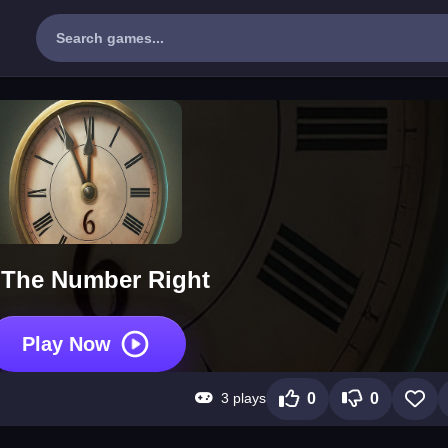
 The Number Right
Play Now
3 plays
0
0