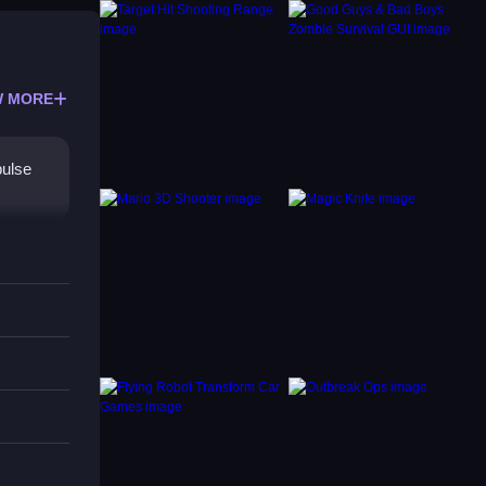
 MORE
pulse