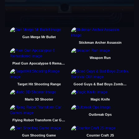
Gun Merge Mr Bullet
Stickman Archer Assassin
Weapon Run
Pixel Gun Apocalypse 6 Remastered
Target Hit Shooting Range
Good Guys & Bad Boys Zombie Survival GUI
Mario 3D Shooter
Magic Knife
Outbreak Ops
Flying Robot Transform Car Games
Gun Shooting Game
Counter Craft JS