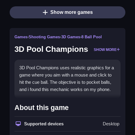
Show more games
Games
›
Shooting Games
›
3D Games
›
8 Ball Pool
3D Pool Champions
SHOW MORE
3D Pool Champions uses realistic graphics for a
game where you aim with a mouse and click to
hit the cue ball. The objective is to pocket balls,
and i found this mechanic works on my phone.
How To Play 3D Pool
About this game
Champions
Use your mouse to aim and adjust shot power,
Supported devices
Desktop
then click to hit the cue ball.