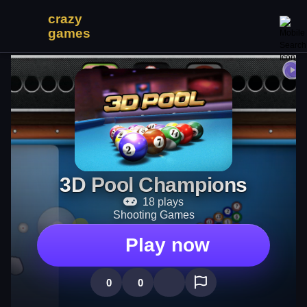
3D Pool Champions
18 plays
Shooting Games
Play now
0
0