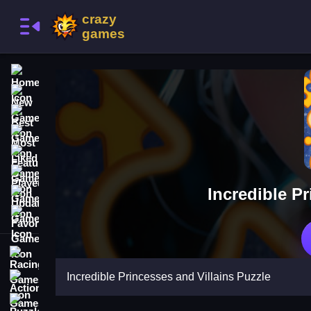
Home
New Games
Best Games
Most Liked Games
Featured Games
Played Games
Incredible P
Updated Games
Favorite Games
Racing Games
Incredible Princesses and Villains Puzzle
Action Games
Puzzle Games