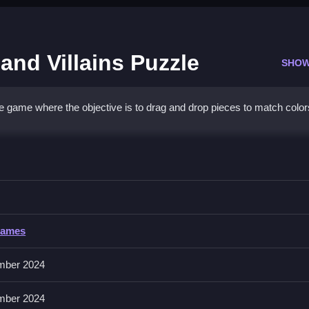
and Villains Puzzle
SHOW
ee game where the objective is to drag and drop pieces to match colo
cesses and Villains Puzzle
, noticing where each piece fits early on.
Games
des hints. No extra buttons or toggles are stated.
mber 2024
Focus on matching patterns and colors to speed up wins.
mber 2024