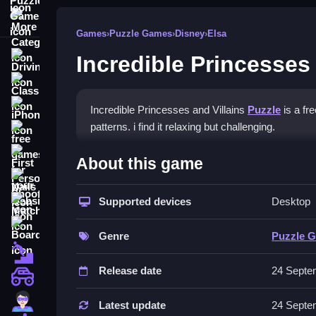
More Categories
Games
›
Puzzle Games
›
Disney
›
Elsa
Incredible Princesses 
Driving
Classic
iPhone
Incredible Princesses and Villains
Puzzle
is a fr
patterns. i find it relaxing but challenging.
free games for your website
How To Play Incredible Prin
First Person Shooter
About this game
Nails
Drag and drop pieces to match colors and patterns
Supported devices
Desktop
Match3
Controls and Features
Board
Genre
Puzzle 
The game uses drag-and-drop mechanics and provi
Fall Guys
Release date
24 Septe
Tips
monstertruck
Super
Use hints when you get stuck to help progress. 
Latest update
24 Septe