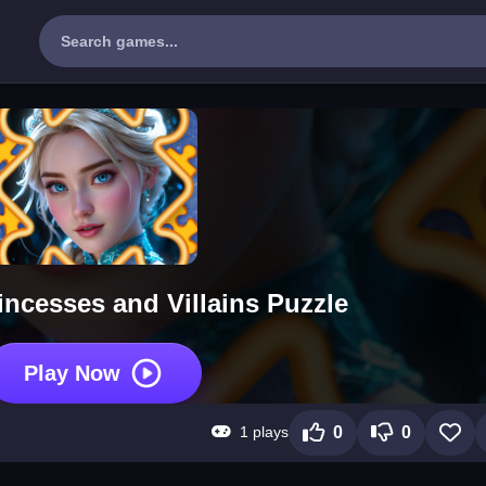
rincesses and Villains Puzzle
Play Now
1 plays
0
0