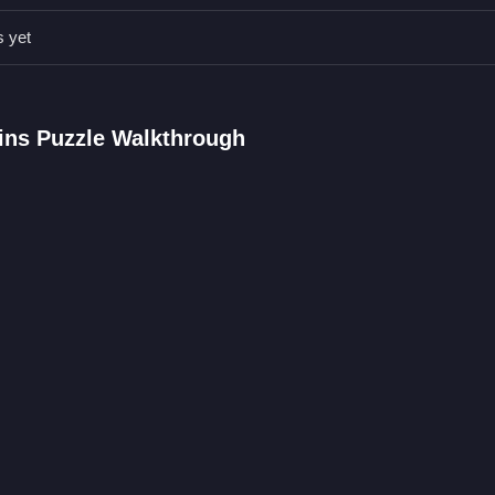
ns Puzzle FAQs.
s yet
anics are used.
terns with pieces.
eature.
ains Puzzle Walkthrough
 pieces to match.