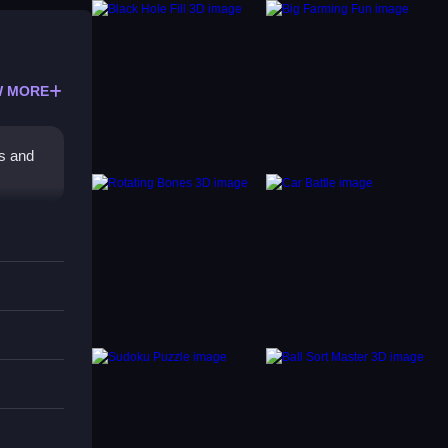
 MORE
rs and