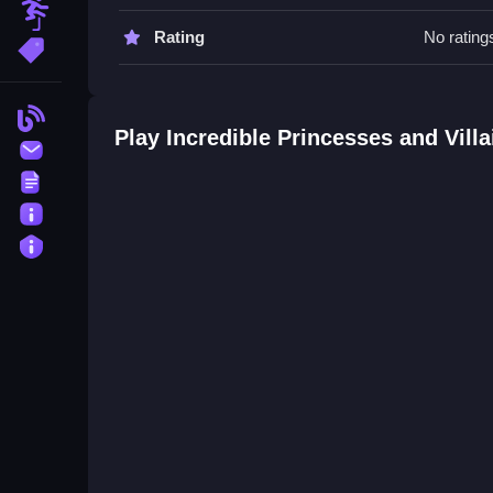
Obstacle
Incredible Princesses and Villai
Rating
No rating
More Tags
Q: What are the controls? A: Drag and drop mech
Q: What is the objective? A: Match colors and pat
Blog
Q: Are there hints? A: Yes, hints are stated as a f
Play Incredible Princesses and Vill
Contact
Q: What is the main mechanic? A: Drag and drop
Terms
About
Privacy