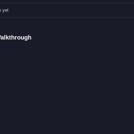
s.
s yet
ng are used.
llowing instructions.
sections and mini-games are stated.
Walkthrough
agging for navigation is the mechanic.