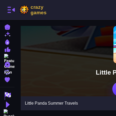
Home
New Games
Best Games
Most Liked Games
Featured Games
Played Games
Little
Updated Games
Favorite Games
Racing Games
Little Panda Summer Travels
Action Games
Puzzle Games