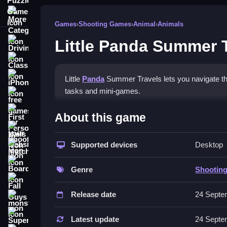
More Categories
Games
›
Shooting Games
›
Animal
›
Animals
Little Panda Summer 
Driving
Classic
iPhone
Little
Panda
Summer Travels lets you navigate thr
tasks and mini-games.
free games for your website
How To Play Little Panda S
First Person Shooter
About this game
Nails
Play by using the mouse, following instructions, 
Supported devices
Desktop
Match3
Controls and Features
Board
Genre
Shootin
The game uses clicking and dragging for navigatio
Fall Guys
Release date
24 Septe
Tips
monstertruck
Super
Explore each section thoroughly. Clicking multipl
Latest update
24 Septe