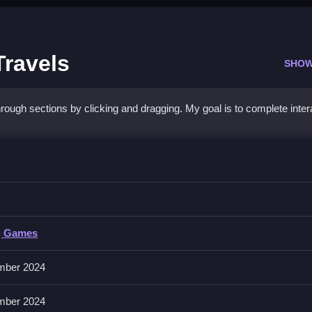
Travels
SHOW
ough sections by clicking and dragging. My goal is to complete inter
ummer Travels
and completing tasks.
g Games
n. No extra buttons or toggles are stated.
mber 2024
e times sometimes gives better results.
mber 2024