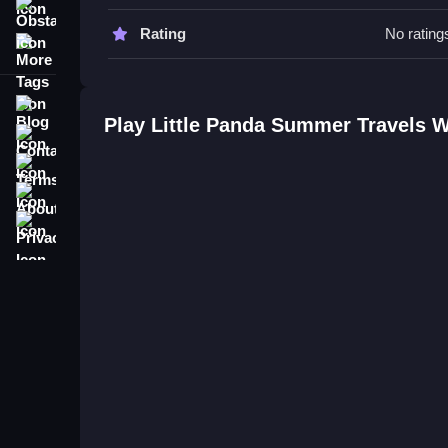
Obstacle
Little Panda Summer Travels FAQ
Rating
No rating
More Tags
Q: What are the controls? A: Clicking and draggi
Q: What is the objective? A: Complete tasks by fo
Blog
Q: Are there any stated features? A: Interactive 
Play Little Panda Summer Travels 
Contact
Q: What is the main mechanic? A: Clicking and dr
Terms
About
Privacy