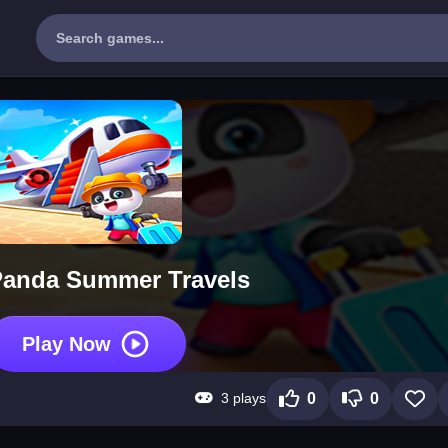
 Panda Summer Travels
Play Now
3 plays
0
0