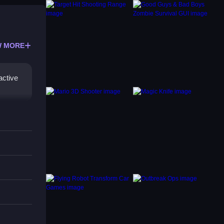
 MORE
active