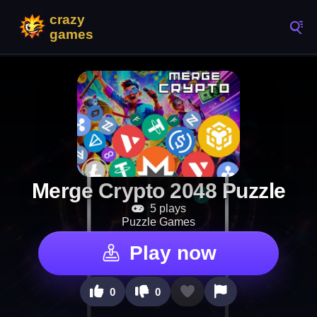
Merge Crypto 2048 Puzzle
5 plays
Puzzle Games
Play now
0
0