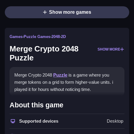
Show more games
Games
›
Puzzle Games
›
2048
›
2D
Merge Crypto 2048
SHOW MORE
Puzzle
Merge Crypto 2048
Puzzle
is a game where you
merge tokens on a grid to form higher-value units. i
played it for hours without noticing time.
How To Play Merge Crypto
About this game
2048 Puzzle
Supported devices
Desktop
Use directional keys or swipe to move tokens,
merging them into higher crypto blocks.