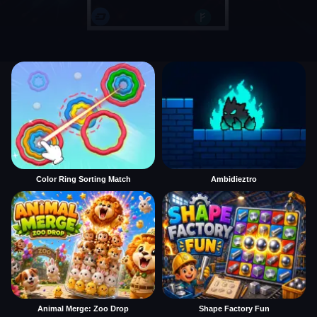
Color Ring Sorting Match
Ambidieztro
Animal Merge: Zoo Drop
Shape Factory Fun