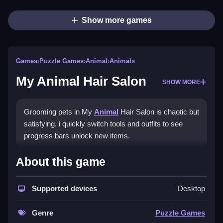
Show more games
Games
›
Puzzle Games
›
Animal
›
Animals
My Animal Hair Salon
SHOW MORE
Grooming pets in My
Animal
Hair Salon is chaotic but
satisfying. i quickly switch tools and outfits to see
progress bars unlock new items.
How To Play My Animal Hair
About this game
Salon
Supported devices
Desktop
Switch tools and outfits, watch the progress bar to
unlock new items, and groom pets.
Genre
Puzzle Games