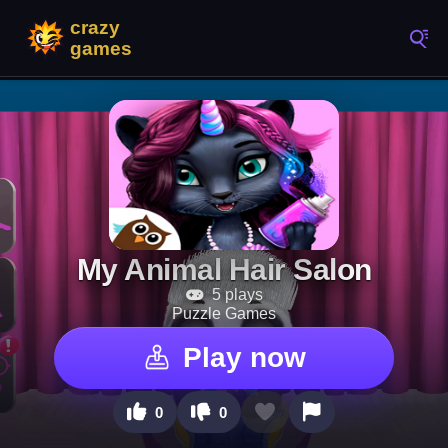
My Animal Hair Salon
5 plays
Puzzle Games
Play now
0
0