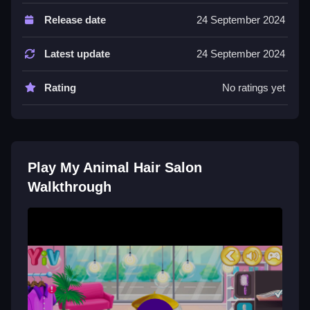
Controls and Features
Release date
24 September 2024
Features include brushes, dyes, and outfits. The
progress bar unlocks new items.
Latest update
24 September 2024
Tips
Rating
No ratings yet
Switch tools quickly to keep the pets looking good.
Practice helps with the switching mechanic.
My Animal Hair Salon FAQs.
Play My Animal Hair Salon
Q: What is the objective? A: Groom pets.
Walkthrough
Q: What is a stated feature? A: Progress bar unlocks
items.
Q: What is the main mechanic? A: Switching tools and
outfits.