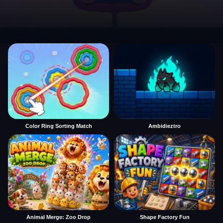
Color Ring Sorting Match
Ambidieztro
Animal Merge: Zoo Drop
Shape Factory Fun