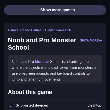
Show more games
Games
›
Arcade Games
›
2 Player Games
›
2D
Noob and Pro Monster
SHOW MORE
School
Noob and Pro
Monster
School is a frantic game
where the objective is to dash away from monsters. i
use on-screen prompts and keyboard controls to
jump and time my movements.
How To Play Noob and Pro
About this game
Monster School
Supported devices
Desktop
Play online, focus on quick reactions and timing.