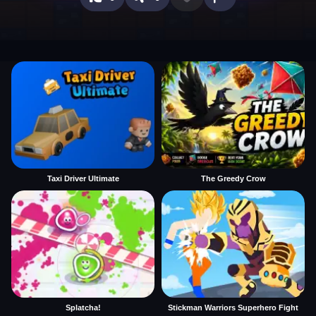
Taxi Driver Ultimate
The Greedy Crow
Splatcha!
Stickman Warriors Superhero Fight