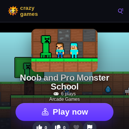
Noob and Pro Monster
School
6 plays
Arcade Games
Play now
0
0