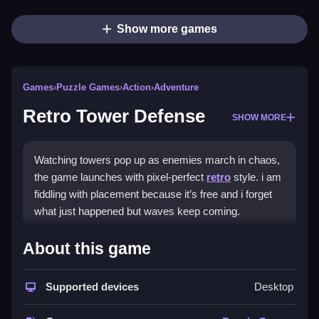
Show more games
Games
›
Puzzle Games
›
Action
›
Adventure
Retro Tower Defense
SHOW MORE
Watching towers pop up as enemies march in chaos,
the game launches with pixel-perfect
retro
style. i am
fiddling with placement because it’s free and i forget
what just happened but waves keep coming.
How To Play Retro Tower
About this game
Defense
Supported devices
Desktop
Play Retro Tower Defense online and learn to prioritize
upgrades early.