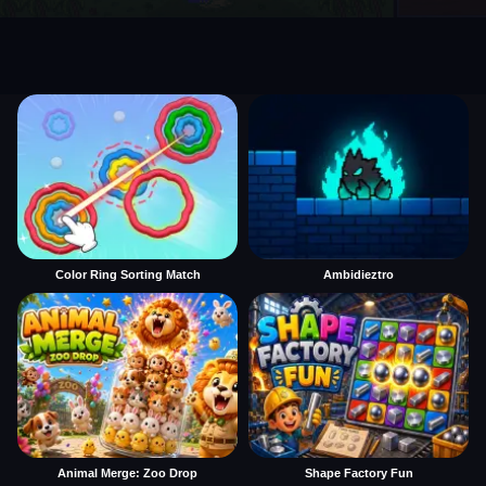
Color Ring Sorting Match
Ambidieztro
Animal Merge: Zoo Drop
Shape Factory Fun