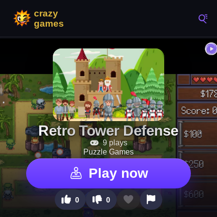
Retro Tower Defense
9 plays
Puzzle Games
Play now
0
0