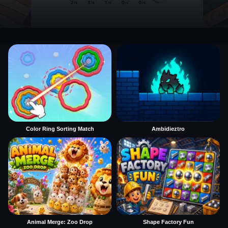
Color Ring Sorting Match
Ambidieztro
Animal Merge: Zoo Drop
Shape Factory Fun