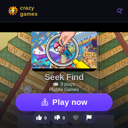
Seek Find
9 plays
Puzzle Games
Play now
0
0