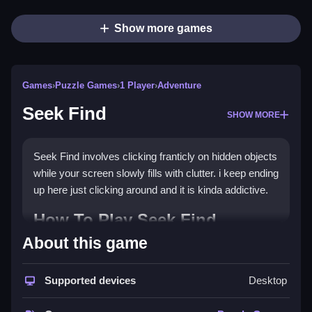
Show more games
Games
›
Puzzle Games
›
1 Player
›
Adventure
Seek Find
SHOW MORE
Seek Find involves clicking franticly on hidden objects
while your screen slowly fills with clutter. i keep ending
up here just clicking around and it is kinda addictive.
How To Play Seek Find
About this game
Play the game and take your time to spot tiny details.
Controls and Features
Supported devices
Desktop
No extra buttons or toggles are stated.