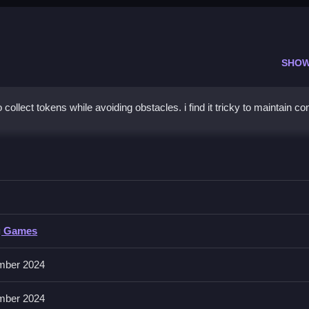
SHOW
collect tokens while avoiding obstacles. i find it tricky to maintain co
t
, and avoid the dark voids.
g Games
o extra buttons or toggles are stated.
mber 2024
ing precise timing helps avoid obstacles and collect tokens better.
mber 2024