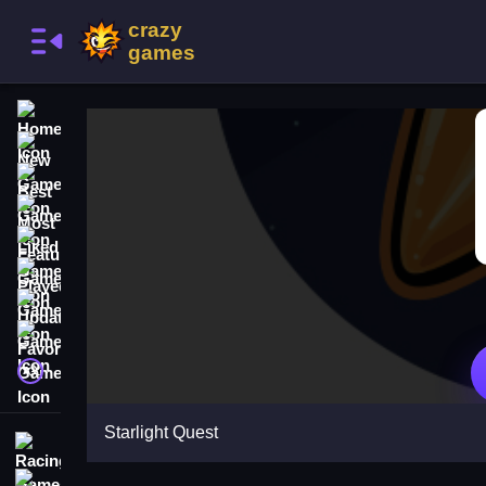
Home
New Games
Best Games
Most Liked Games
Featured Games
Played Games
Updated Games
Favorite Games
A文
Starlight Quest
Racing Games
Action Games