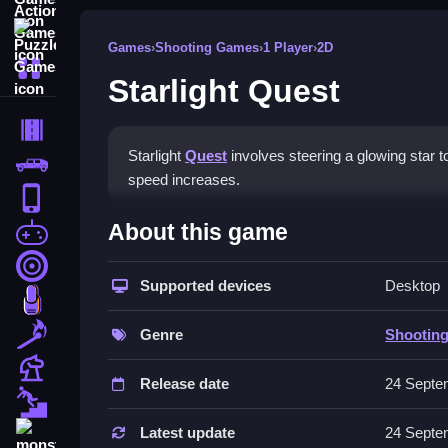
Puzzle Games
Games
›
Shooting Games
›
1 Player
›
2D
More Categories
Starlight Quest
Driving
Starlight
Quest
involves steering a glowing star to 
Classic
speed increases.
iPhone
How To Play Starlight Ques
About this game
free games for your website
First Person Shooter
Steer the glowing star, collect shimmering tokens
Supported devices
Desktop
Nails
Controls and Features
Match3
Genre
Shootin
Controls are arrow keys, WASD, or mouse drag. N
Board
Release date
24 Septe
Tips
Fall Guys
Practice micro-adjustments to stay in control. Us
Latest update
24 Septe
monstertruck