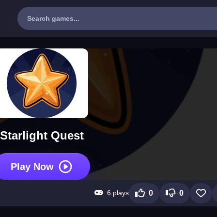
Starlight Quest
Play Now
6 plays
0
0