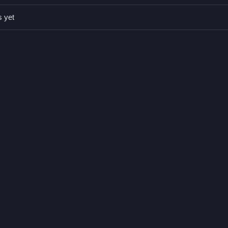
s yet
 or mouse drag.
llect tokens.
ons or toggles are stated.
les and collecting tokens.