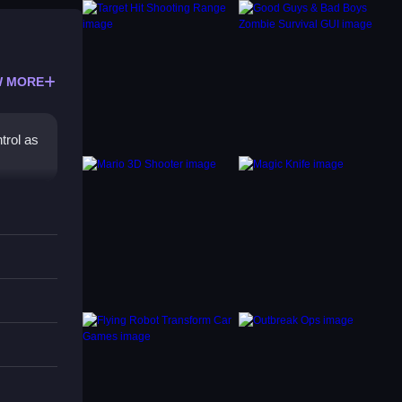
 MORE
ntrol as