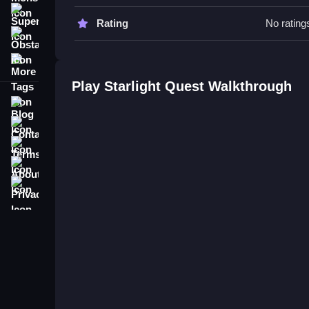
Starlight Quest FAQs.
Super
Rating
No rating
Obstacle
Q: What are the controls? A: Arrow keys, WASD,
More Tags
Q: What is the objective? A: Steer the star and co
Q: Are there any stated features? A: No extra butt
Play Starlight Quest Walkthrough
Q: What is the main mechanic? A: Avoiding obstac
Blog
Contact
Terms
About
Privacy