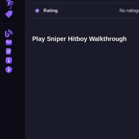
Obstacle
Sniper Hitboy FAQs.
Rating
No rating
More Tags
Q: Is Sniper Hitboy free to play? A: Yes, you can
Q: What is the objective? A: The objective is to li
Blog
Q: What is the main mechanic? A: The main mecha
Play Sniper Hitboy Walkthrough
Contact
Terms
About
Privacy