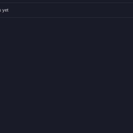
s yet
 enjoy Sniper Hitboy without spending a dime.
ne up the perfect shot.
nic is aiming with precision.