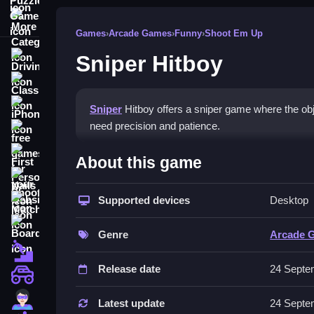
More Categories
Games
›
Arcade Games
›
Funny
›
Shoot Em Up
Sniper Hitboy
Driving
Classic
iPhone
Sniper
Hitboy offers a sniper game where the objec
need precision and patience.
free games for your website
How To Play Sniper Hitboy
First Person Shooter
About this game
Nails
Play Sniper Hitboy online and practice patience, 
Supported devices
Desktop
Match3
Controls and Features
Board
Genre
Arcade 
No extra buttons or toggles are stated.
Fall Guys
Release date
24 Septe
Tips
monstertruck
Super
Scout the environment and adjust for wind. Wait f
Latest update
24 Septe