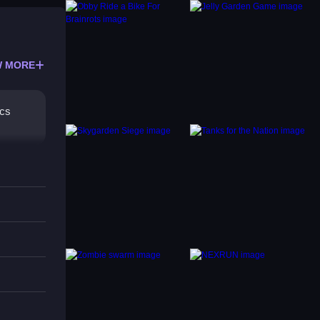
 MORE
ics