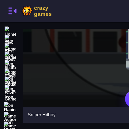
Home
New Games
Best Games
Most Liked Games
Featured Games
Played Games
Updated Games
Favorite Games
Racing Games
Sniper Hitboy
Action Games
Puzzle Games