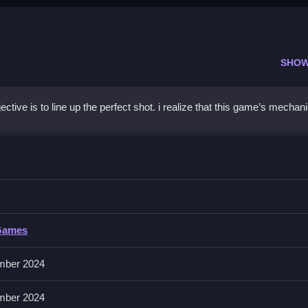
SHOW
tive is to line up the perfect shot. i realize that this game’s mechan
aiming with precision and checking wind conditions before shooting.
Games
mber 2024
or the perfect moment rather than rushing blindly.
mber 2024