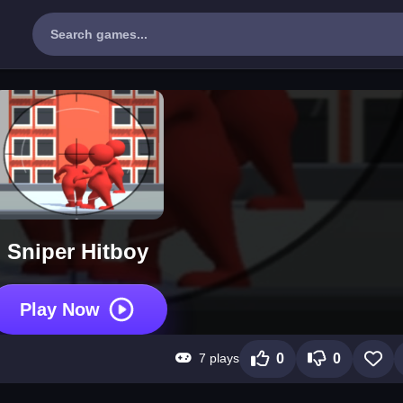
Sniper Hitboy
Play Now
7 plays
0
0