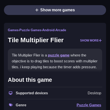
Show more games
Games
›
Puzzle Games
›
Android
›
Arcade
Tile Multiplier Flier
SHOW MORE
Tile Multiplier Flier is a
puzzle game
where the
objective is to drag tiles to boost scores with multiplier
tiles. i keep playing because the timer adds pressure.
How To Play Tile Multiplier
About this game
Flier
Supported devices
Desktop
Drag tiles to line them up and activate multiplier tiles,
but watch the timer.
Genre
Puzzle Games