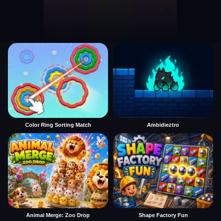
Color Ring Sorting Match
Ambidieztro
Animal Merge: Zoo Drop
Shape Factory Fun