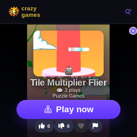
Tile Multiplier Flier
2 plays
Puzzle Games
Play now
0
0