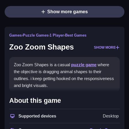
Show more games
Games
›
Puzzle Games
›
1 Player
›
Best Games
Zoo Zoom Shapes
SHOW MORE
Zoo Zoom Shapes is a casual
puzzle game
where
the objective is dragging animal shapes to their
outlines. i keep getting hooked on the responsiveness
and bright visuals.
How To Play Zoo Zoom
About this game
Shapes
Supported devices
Desktop
Match animal images with their shadows, using your
mouse or finger to connect them.