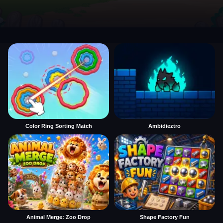
Color Ring Sorting Match
Ambidieztro
Animal Merge: Zoo Drop
Shape Factory Fun