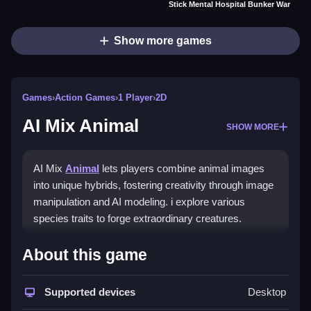
Stick Mental Hospital Bunker War
Show more games
Games
›
Action Games
›
1 Player
›
2D
AI Mix Animal
SHOW MORE
AI Mix
Animal
lets players combine animal images
into unique hybrids, fostering creativity through image
manipulation and AI modeling. i explore various
species traits to forge extraordinary creatures.
How To Play AI Mix Animal
About this game
Select two or more animal images, adjust traits, and
Supported devices
Desktop
watch creations come to life.