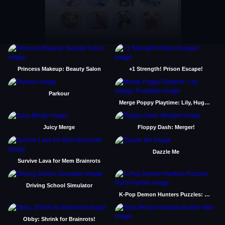
Princess Makeup: Beauty Salon
+1 Strength! Prison Escape!
Parkour
Merge Poppy Playtime: Lily, Huggy, Prototype
Juicy Merge
Floppy Dash: Merger!
Dazzle Me
Survive Lava for Mem Brainrots
Driving School Simulator
K-Pop Demon Hunters Puzzles: Rumi Huntrix
Obby: Shrink for Brainrots!