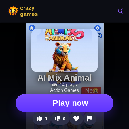
AI Mix Animal
14 plays
Action Games
Play now
0
0