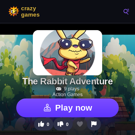
The Rabbit Adventure
9 plays
Action Games
Play now
0
0