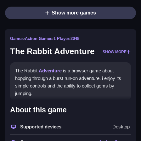
Show more games
Games
›
Action Games
›
1 Player
›
2048
The Rabbit Adventure
SHOW MORE
The Rabbit
Adventure
is a browser game about
hopping through a burst run-on adventure. i enjoy its
simple controls and the ability to collect gems by
jumping.
How To Play The Rabbit
About this game
Adventure
Supported devices
Desktop
Use arrow keys for movement and the spacebar to
jump, and double jump for higher gaps.