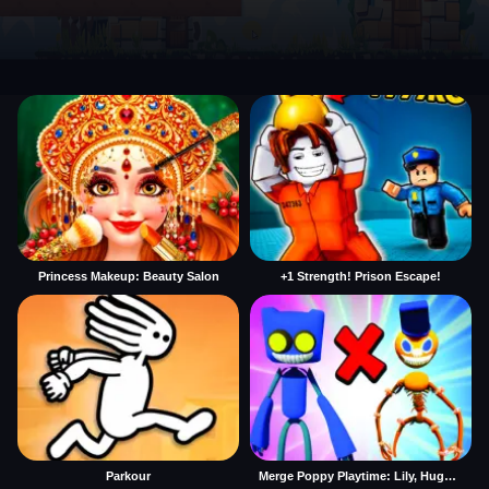
Princess Makeup: Beauty Salon
+1 Strength! Prison Escape!
Parkour
Merge Poppy Playtime: Lily, Huggy, Prototype