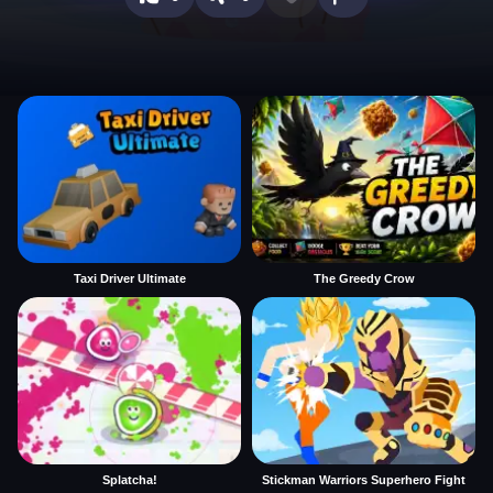
Taxi Driver Ultimate
The Greedy Crow
Splatcha!
Stickman Warriors Superhero Fight