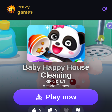
Baby Happy House
Cleaning
5 plays
Arcade Games
Play now
0
0