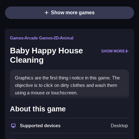
Show more games
Games
›
Arcade Games
›
2D
›
Animal
Baby Happy House
SHOW MORE
Cleaning
Graphics are the first thing i notice in this game. The
objective is to click on dirty clothes and wash them
using a mouse or touchscreen.
How To Play Baby Happy
About this game
House Cleaning
Supported devices
Desktop
Start by clicking items using your mouse, you can
use a touchscreen to tap on messes.