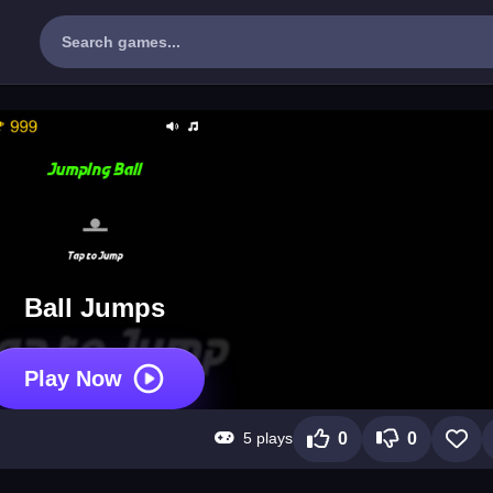
Ball Jumps
Play Now
5 plays
0
0