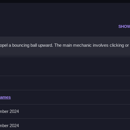
SHOW
ropel a bouncing ball upward. The main mechanic involves clicking or
our inputs precisely to maintain progress.
Games
No extra buttons or toggles are stated.
mber 2024
nsistent tapping is the secret to mastering the rhythm.
mber 2024