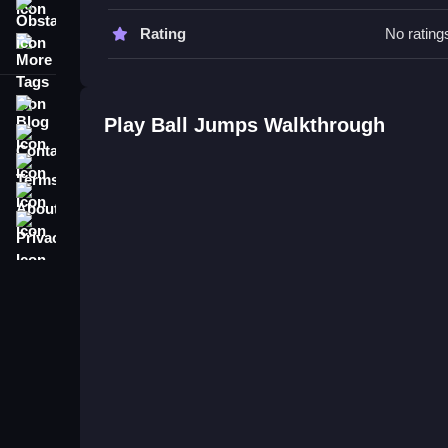
Obstacle
Ball Jumps FAQs.
Rating
No rating
More Tags
Q: What are the controls? A: The game uses a sin
Q: What is the objective? A: Propel a bouncing b
Blog
Q: Are there stated features? A: No extra buttons 
Play Ball Jumps Walkthrough
Contact
Q: What is the main mechanic? A: Clicking or tap
Terms
About
Privacy