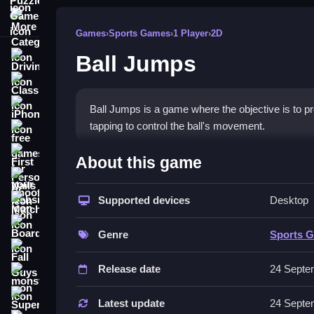
More Categories
Games
›
Sports Games
›
1 Player
›
2D
Ball Jumps
Driving
Classic
iPhone
Ball Jumps is a game where the objective is to p
tapping to control the ball's movement.
free games for your website
How To Play Ball Jumps
First Person Shooter
About this game
Nails
Click or tap to propel the ball upward, and time y
Supported devices
Desktop
Match3
Controls and Features
Board
Genre
Sports 
The game uses a single button or tap for control. 
Fall Guys
Release date
24 Septe
Tips
monstertruck
Super
Use small, precise taps to control the bounce. Co
Latest update
24 Septe