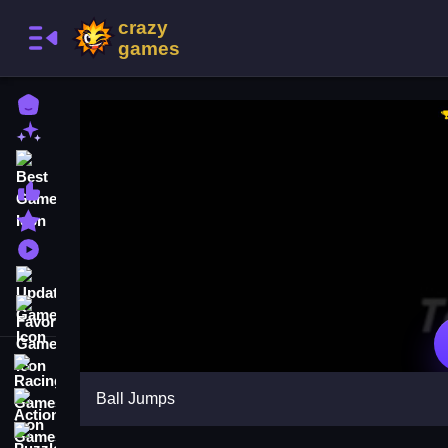
Home
New Games
Best Games
Most Liked Games
Featured Games
Played Games
Updated Games
Favorite Games
Racing Games
Ball Jumps
Action Games
Puzzle Games