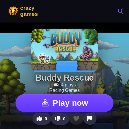
Buddy Rescue
4 plays
Racing Games
Play now
0
0