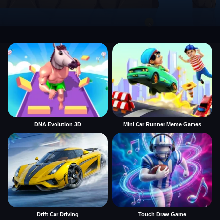
DNA Evolution 3D
Mini Car Runner Meme Games
Drift Car Driving
Touch Draw Game