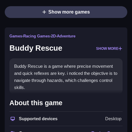
Show more games
Games
›
Racing Games
›
2D
›
Adventure
Buddy Rescue
SHOW MORE
Buddy Rescue is a game where precise movement
and quick reflexes are key. i noticed the objective is to
navigate through hazards, which challenges control
skills.
How To Play Buddy Rescue
About this game
Navigate through hazards, and use quick reflexes to
Supported devices
Desktop
succeed.