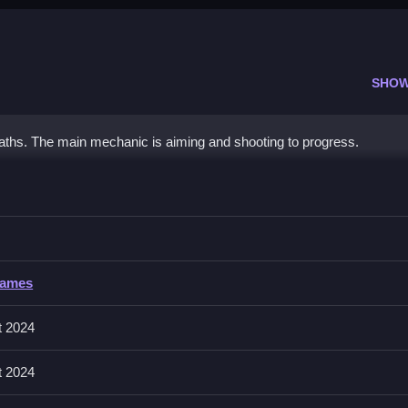
SHOW
paths. The main mechanic is aiming and shooting to progress.
t
carefully.
Games
, and power-ups. You can unlock new
cats
and shot types by smashin
t 2024
t 2024
ick taps to shoot candies and observe power-ups.