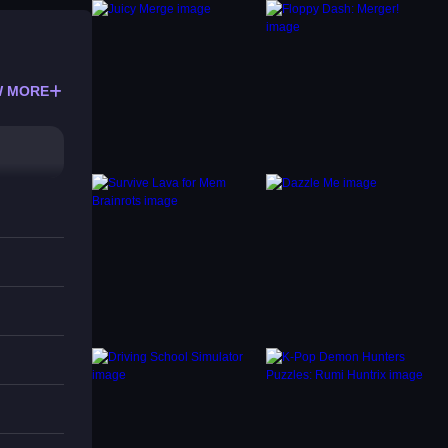
 MORE
g