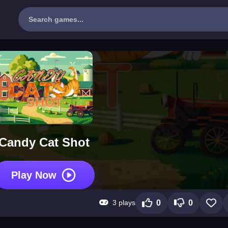
Candy Cat Shot
Play Now
3 plays
0
0