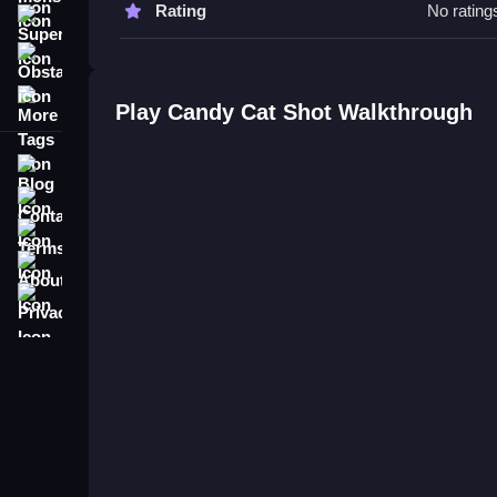
Rating
No rating
Candy Cat Shot FAQs.
Super
Obstacle
Q: What are the controls? A: Tap and drag to aim
More Tags
Q: What is the objective? A: Shoot candies to clea
Play Candy Cat Shot Walkthrough
Q: Are there any stated features? A: Power-ups a
Q: What is the main mechanic? A: Aiming and sh
Blog
Contact
Terms
About
Privacy