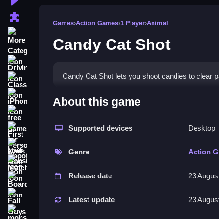
Puzzle Games
Games
›
Action Games
›
1 Player
›
Animal
More Categories
Candy Cat Shot
Driving
Candy Cat Shot lets you shoot candies to clear 
Classic
How To Play Candy Cat Sho
iPhone
About this game
free games for your website
Tap the screen to shoot candies, and drag to aim 
Supported devices
Desktop
First Person Shooter
Controls and Features
Nails
Genre
Action 
The game has colorful visuals, cute characters
Match3
through levels.
Release date
23 Augus
Board
Tips
Fall Guys
Latest update
23 Augus
Focus on aiming carefully to hit targets. Use qu
monstertruck