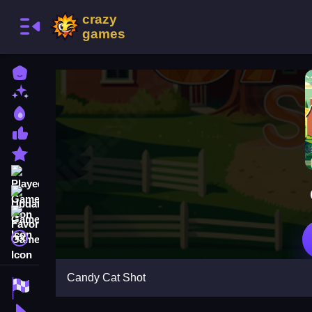
Home
New Games
Best Games
Most Liked Games
Featured Games
Played Games
Updated Games
Favorite Games
A文
Candy Cat Shot
Racing Games
Action Games