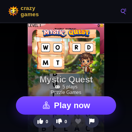
Mystic Quest
5 plays
Puzzle Games
Play now
0
0