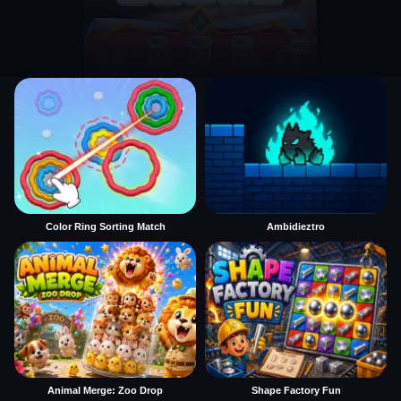
Color Ring Sorting Match
Ambidieztro
Animal Merge: Zoo Drop
Shape Factory Fun