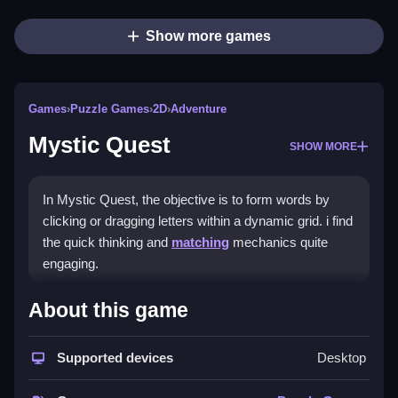
Show more games
Games
›
Puzzle Games
›
2D
›
Adventure
Mystic Quest
SHOW MORE
In Mystic Quest, the objective is to form words by
clicking or dragging letters within a dynamic grid. i find
the quick thinking and
matching
mechanics quite
engaging.
How To Play Mystic Quest
About this game
Form words by clicking or dragging letters, and use
Supported devices
Desktop
hints to reveal clusters.