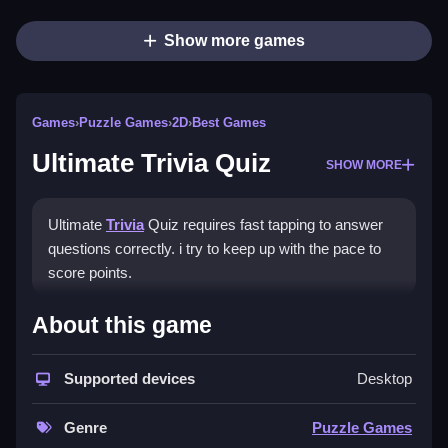
Show more games
Games
›
Puzzle Games
›
2D
›
Best Games
Ultimate Trivia Quiz
SHOW MORE
Ultimate
Trivia
Quiz requires fast tapping to answer
questions correctly. i try to keep up with the pace to
score points.
How To Play Ultimate Trivia
About this game
Quiz
Supported devices
Desktop
Answer questions quickly using the button system,
and use process of elimination for tough ones.
Genre
Puzzle Games