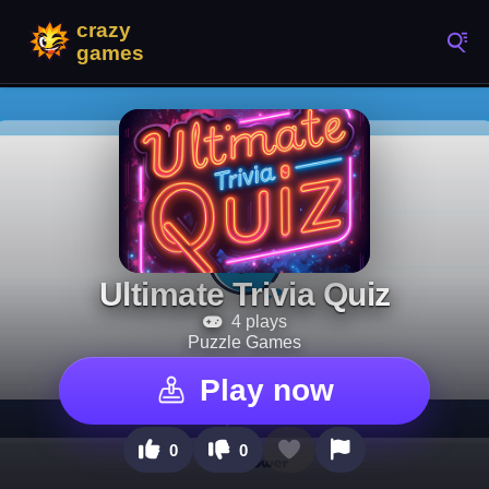
Ultimate Trivia Quiz
4 plays
Puzzle Games
Play now
0
0