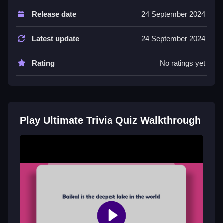
Controls and Features
Release date
24 September 2024
The game uses button controls for tapping answers or
pressing keys. It includes a timer and hints to help
Latest update
24 September 2024
gameplay.
Rating
No ratings yet
Tips
Learn to use process of elimination for tough
questions. Master the button system to answer
quickly and avoid mistakes.
Play Ultimate Trivia Quiz Walkthrough
Ultimate Trivia Quiz FAQs.
Q: What controls are used? A: Button controls like
tapping or pressing keys.
Q: What is the objective? A: Answer questions quickly
to score points.
Q: Are there any stated features? A: Timer and hints
are stated.