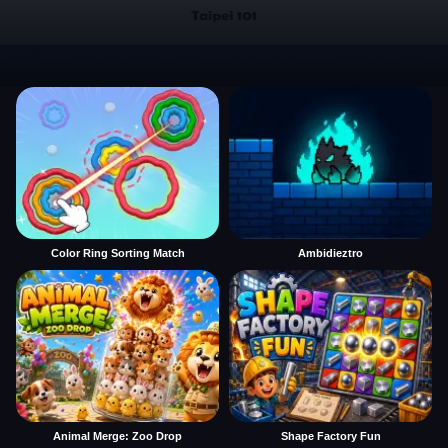
Color Ring Sorting Match
Ambidieztro
Animal Merge: Zoo Drop
Shape Factory Fun