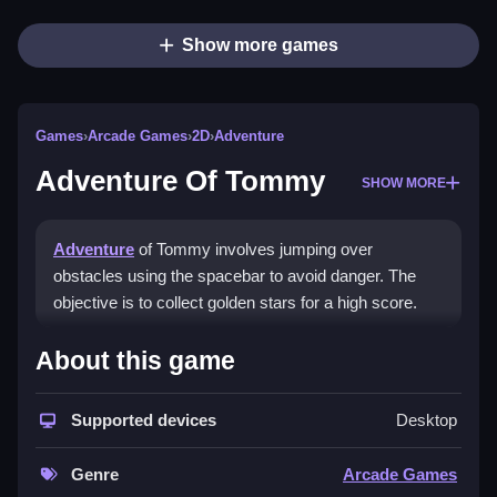
Show more games
Games
›
Arcade Games
›
2D
›
Adventure
Adventure Of Tommy
SHOW MORE
Adventure
of Tommy involves jumping over
obstacles using the spacebar to avoid danger. The
objective is to collect golden stars for a high score.
How To Play Adventure Of
About this game
Tommy
Supported devices
Desktop
Click start to play instantly on sites, and use the
spacebar to jump.
Genre
Arcade Games