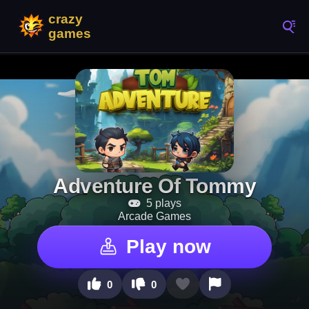
Adventure Of Tommy
5 plays
Arcade Games
Play now
0
0