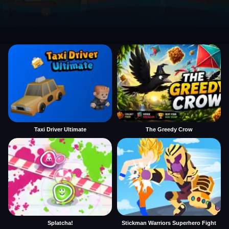
Taxi Driver Ultimate
The Greedy Crow
Splatcha!
Stickman Warriors Superhero Fight