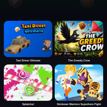
Taxi Driver Ultimate
The Greedy Crow
Splatcha!
Stickman Warriors Superhero Fight