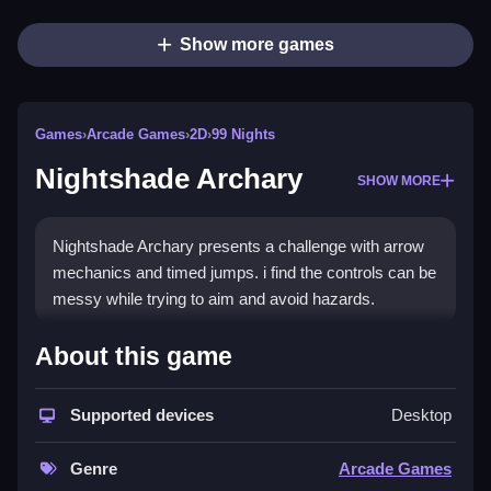
Show more games
Games
›
Arcade Games
›
2D
›
99 Nights
Nightshade Archary
SHOW MORE
Nightshade Archary presents a challenge with arrow
mechanics and timed jumps. i find the controls can be
messy while trying to aim and avoid hazards.
How To Play Nightshade
About this game
Archary
Supported devices
Desktop
Play by aiming, shooting arrows, and timing jumps,
carefully.
Genre
Arcade Games