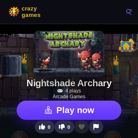
Nightshade Archary
4 plays
Arcade Games
Play now
0
0