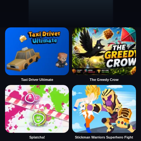
Taxi Driver Ultimate
The Greedy Crow
Splatcha!
Stickman Warriors Superhero Fight