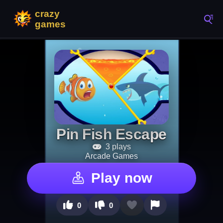
Pin Fish Escape
3 plays
Arcade Games
Play now
0
0