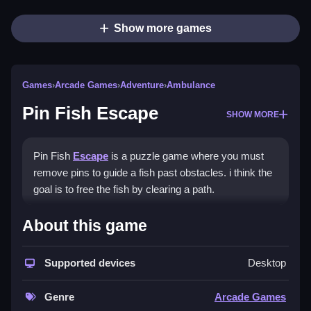
Show more games
Games
›
Arcade Games
›
Adventure
›
Ambulance
Pin Fish Escape
SHOW MORE
Pin Fish
Escape
is a puzzle game where you must
remove pins to guide a fish past obstacles. i think the
goal is to free the fish by clearing a path.
How To Play Pin Fish Escape
About this game
Pull pins in the correct order, and be patient to
Supported devices
Desktop
succeed.
Controls and Features
Genre
Arcade Games