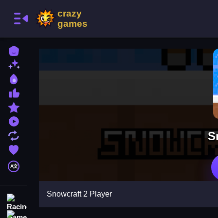
Home
New Games
Best Games
Most Liked Games
Featured Games
Played Games
S
Updated Games
Favorite Games
A文
Snowcraft 2 Player
Racing Games
Action Games