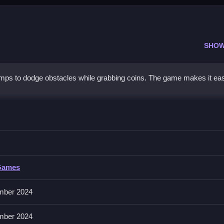
SHOW
mps to dodge obstacles while grabbing coins. The game makes it eas
ayer
nd attack, using responsive controls.
Games
mber 2024
 and grab coins. Use terrain to your advantage for quick moves.
mber 2024