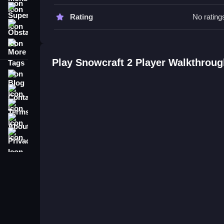
Snowcraft 2 Player FAQs.
Super
Rating
No rating
Obstacle
Q: What is the objective? A: Dodge obstacles and
More Tags
Q: Are there any stated features? A: No timer, hi
Q: What is the main mechanic? A: Quick dashes,
Play Snowcraft 2 Player Walkthroug
Blog
Contact
Terms
About
Privacy