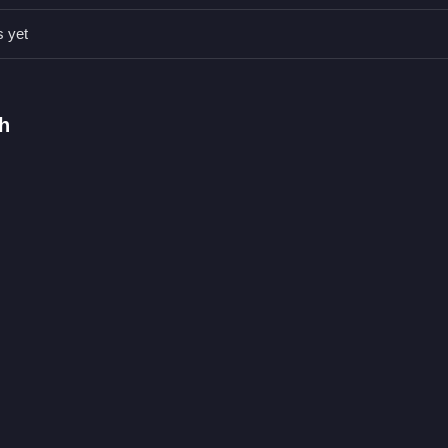
s yet
 grab coins.
nts, or modes are stated.
 jumps, and attacking.
h