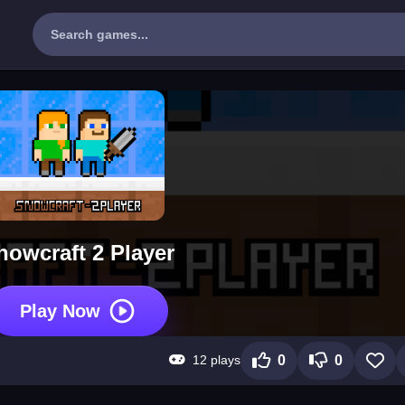
nowcraft 2 Player
Play Now
12 plays
0
0