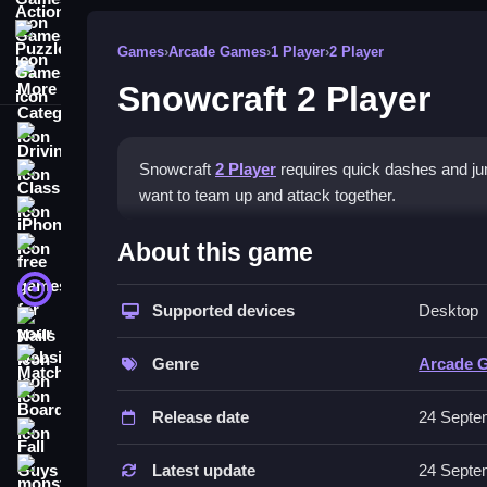
Puzzle Games
Games
›
Arcade Games
›
1 Player
›
2 Player
More Categories
Snowcraft 2 Player
Driving
Snowcraft
2 Player
requires quick dashes and ju
Classic
want to team up and attack together.
iPhone
How To Play Snowcraft 2 Pl
About this game
free games for your website
First Person Shooter
To play, you must dodge obstacles, grab coins, a
Supported devices
Desktop
Nails
Controls and Features
Match3
Genre
Arcade 
No extra buttons or toggles are stated.
Board
Release date
24 Septe
Tips
Fall Guys
Time your attacks and dashes to dodge obstacles
Latest update
24 Septe
monstertruck