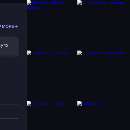
 MORE
y to